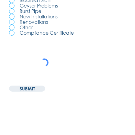
Blocked Drain
Geyser Problems
Burst Pipe
New Installations
Renovations
Other
Compliance Certificate
SUBMIT