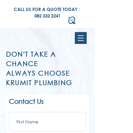
CALL US FOR A QUOTE TODAY :
082 332 2241
DON'T TAKE A
CHANCE
ALWAYS CHOOSE
KRUMIT PLUMBING
Contact Us