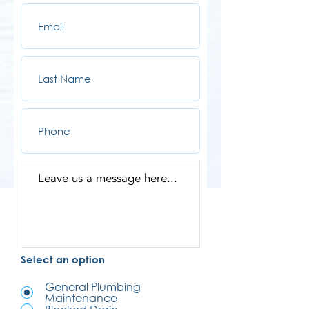
Select an option
General Plumbing
Maintenance